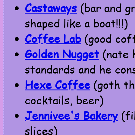
Castaways
(bar and gri
shaped like a boat!!!)
Coffee Lab
(good cof
Golden Nugget
(nate h
standards and he cons
Hexe Coffee
(goth th
cocktails, beer)
Jennivee's Bakery
(fi
slices)