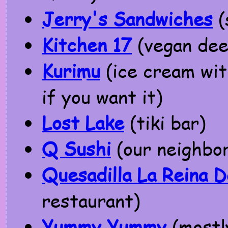
Jerry's Sandwiches
(
Kitchen 17
(vegan dee
Kurimu
(ice cream with
if you want it)
Lost Lake
(tiki bar)
Q Sushi
(our neighbo
Quesadilla La Reina D
restaurant)
Yummy Yummy
(mostl