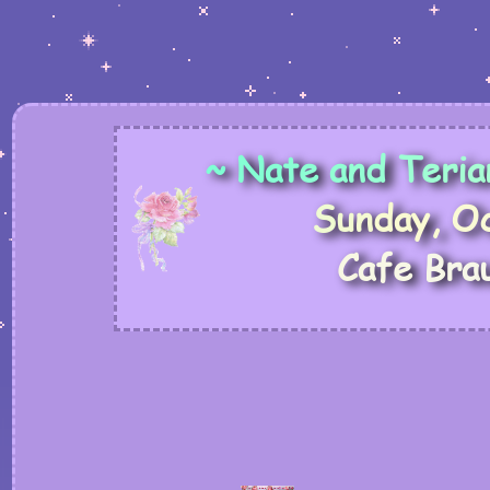
~
N
a
t
e
a
n
d
T
e
r
i
a
S
u
n
d
a
y
,
O
C
a
f
e
B
r
a