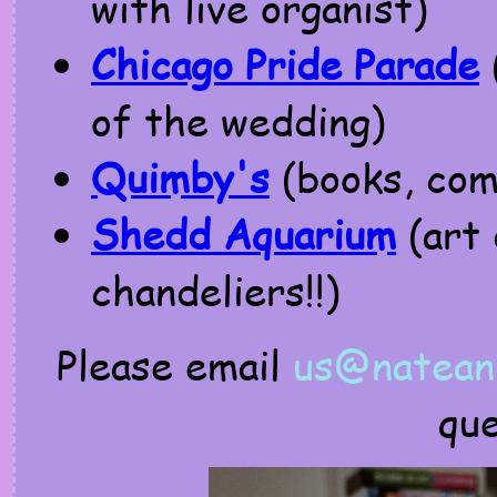
with live organist)
Chicago Pride Parade
of the wedding)
Quimby's
(books, comi
Shedd Aquarium
(art 
chandeliers!!)
Please email
us@nateand
qu