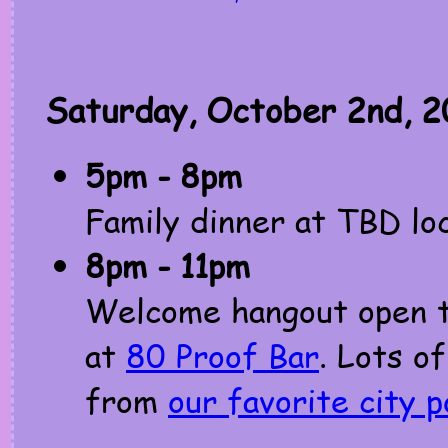
Saturday, October 2nd, 2
5pm - 8pm
Family dinner at TBD lo
8pm - 11pm
Welcome hangout open to
at
80 Proof Bar
. Lots of
from
our favorite city 