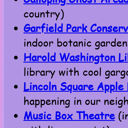
country)
Garfield Park Conser
indoor botanic garden
Harold Washington Li
library with cool garg
Lincoln Square Apple
happening in our nei
Music Box Theatre
(i