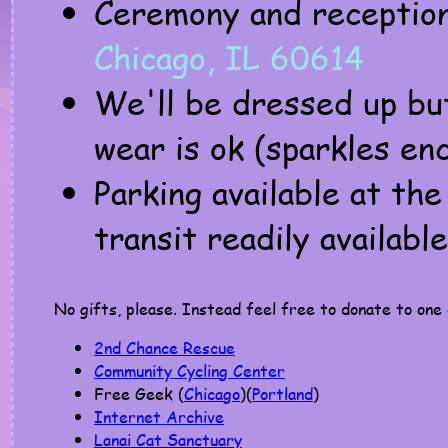
Ceremony and receptio
Chicago, IL 60614
We'll be dressed up bu
wear is ok (sparkles en
Parking available at th
transit readily available
No gifts, please. Instead feel free to donate to one 
2nd Chance Rescue
Community Cycling Center
Free Geek (
Chicago
)(
Portland
)
Internet Archive
Lanai Cat Sanctuary