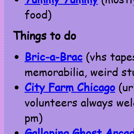
food)
Things to do
Bric-a-Brac
(vhs tape
memorabilia, weird stu
City Farm Chicago
(ur
volunteers always we
pm)
Galloping Ghost Arca