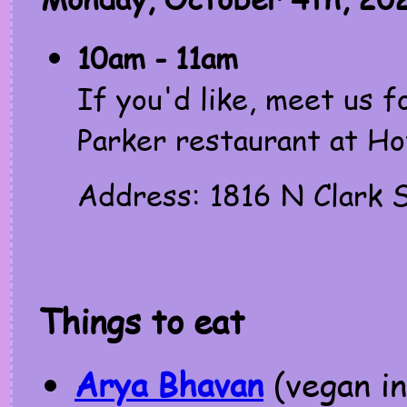
10am - 11am
If you'd like, meet us f
Parker restaurant at Ho
Address: 1816 N Clark S
Things to eat
Arya Bhavan
(vegan in