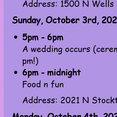
Address: 1500 N Wells 
Sunday, October 3rd, 202
5pm - 6pm
A wedding occurs (cerem
pm!)
6pm - midnight
Food n fun
Address: 2021 N Stockt
Monday, October 4th, 20